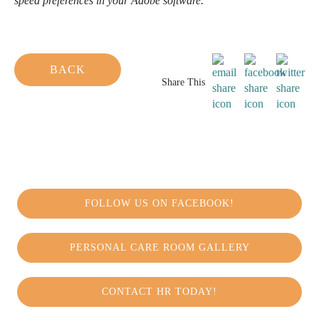
speed preferences in your Adobe software.
BACK
Share This
FOLLOW US ON FACEBOOK!
PERSONAL CARE ROOM GALLERY
CONTACT HR TODAY!