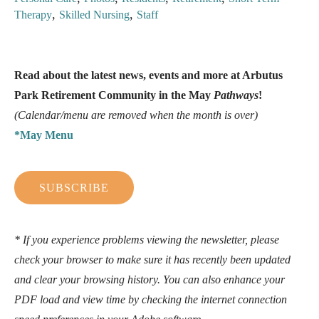
,
,
Therapy
Skilled Nursing
Staff
Read about the latest news, events and more at Arbutus
Park Retirement Community in the May
Pathways
!
(Calendar/menu are removed when the month is over)
*May Menu
SUBSCRIBE
* If you experience problems viewing the newsletter, please
check your browser to make sure it has recently been updated
and clear your browsing history. You can also enhance your
PDF load and view time by checking the internet connection