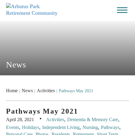
News
Home
News
Activities
|
|
|
Pathways May 2021
Pathways May 2021
·
,
,
April 28, 2021
Activities
Dementia & Memory Care
,
,
,
,
,
Events
Holidays
Independent Living
Nursing
Pathways
,
,
,
,
Personal Care
Photos
Residents
Retirement
Short Term