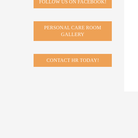
FOLLOW US ON FACEBOOK!
PERSONAL CARE ROOM
GALLERY
CONTACT HR TODAY!