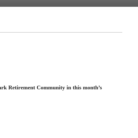
Park Retirement Community in this month’s