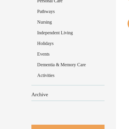
Personal Care
Pathways
Nursing
Independent Living
Holidays
Events
Dementia & Memory Care
Activities
Archive