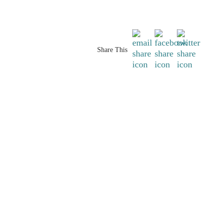
Share This