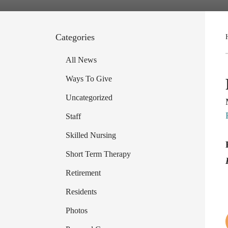
Categories
All News
Ways To Give
Uncategorized
Staff
Skilled Nursing
Short Term Therapy
Retirement
Residents
Photos