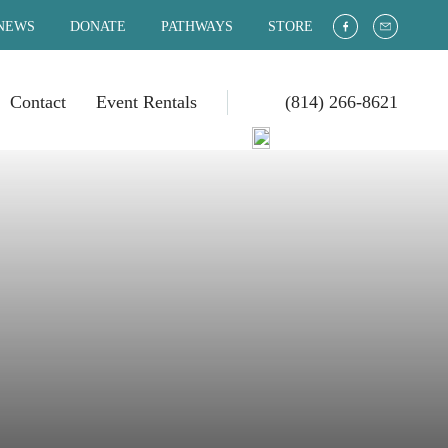
NEWS
DONATE
PATHWAYS
STORE
Contact
Event Rentals
(814) 266-8621