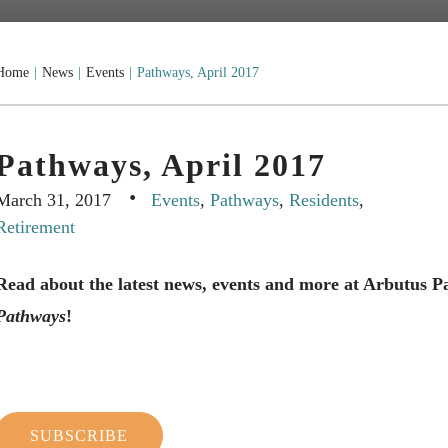
Home
|
News
|
Events
|
Pathways, April 2017
Pathways, April 2017
·
March 31, 2017
Events
,
Pathways
,
Residents
,
Retirement
Read about the latest news, events and more at Arbutus 
Pathways
!
SUBSCRIBE