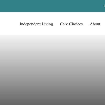
Independent Living
Care Choices
About