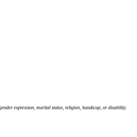
gender expression, marital status, religion, handicap, or disability.