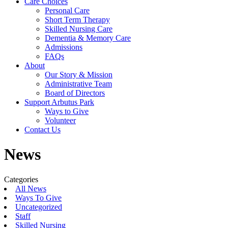
Care Choices
Personal Care
Short Term Therapy
Skilled Nursing Care
Dementia & Memory Care
Admissions
FAQs
About
Our Story & Mission
Administrative Team
Board of Directors
Support Arbutus Park
Ways to Give
Volunteer
Contact Us
News
Categories
All News
Ways To Give
Uncategorized
Staff
Skilled Nursing