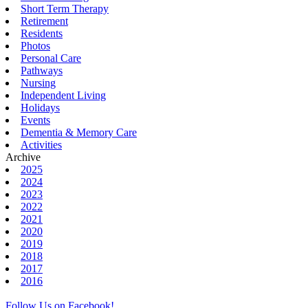
Short Term Therapy
Retirement
Residents
Photos
Personal Care
Pathways
Nursing
Independent Living
Holidays
Events
Dementia & Memory Care
Activities
Archive
2025
2024
2023
2022
2021
2020
2019
2018
2017
2016
Follow Us on Facebook!