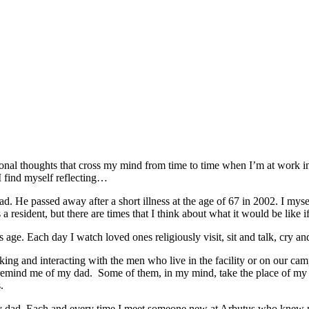
onal thoughts that cross my mind from time to time when I’m at work in
I find myself reflecting…
ad. He passed away after a short illness at the age of 67 in 2002. I myse
 resident, but there are times that I think about what it would be like
ge. Each day I watch loved ones religiously visit, sit and talk, cry an
ing and interacting with the men who live in the facility or on our cam
mind me of my dad. Some of them, in my mind, take the place of my dad
.
y dad. Each and every time I meet
someone new at Arbutus who knew my d