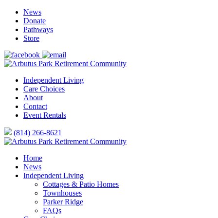
News
Donate
Pathways
Store
Independent Living
Care Choices
About
Contact
Event Rentals
(814) 266-8621
Home
News
Independent Living
Cottages & Patio Homes
Townhouses
Parker Ridge
FAQs