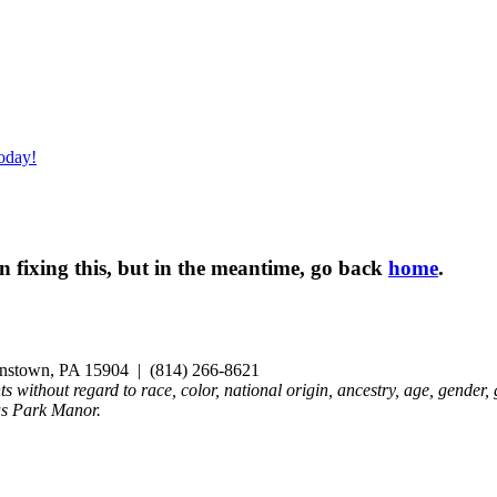
oday!
 fixing this, but in the meantime, go back
home
.
nstown, PA 15904 | (814) 266-8621
ts without regard to race, color, national origin, ancestry, age, gender, 
us Park Manor.