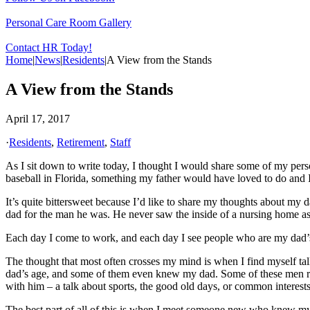
Personal Care Room Gallery
Contact HR Today!
Home
|
News
|
Residents
|
A View from the Stands
A View from the Stands
April 17, 2017
·
Residents
,
Retirement
,
Staff
As I sit down to write today, I thought I would share some of my pers
baseball in Florida, something my father would have loved to do and 
It’s quite bittersweet because I’d like to share my thoughts about my d
dad for the man he was. He never saw the inside of a nursing home as a
Each day I come to work, and each day I see people who are my dad’s a
The thought that most often crosses my mind is when I find myself talk
dad’s age, and some of them even knew my dad. Some of these men re
with him – a talk about sports, the good old days, or common interests
The best part of all of this is when I meet someone new who knew m