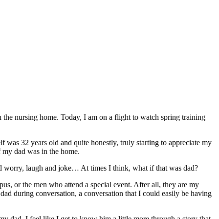
 the nursing home. Today, I am on a flight to watch spring training
lf was 32 years old and quite honestly, truly starting to appreciate my
 if my dad was in the home.
d worry, laugh and joke… At times I think, what if that was dad?
pus, or the men who attend a special event. After all, they are my
 during conversation, a conversation that I could easily be having
ad, I feel like I get to know him a little more through a story that