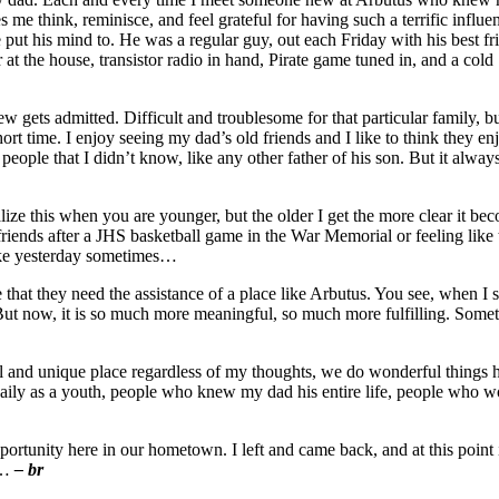
s me think, reminisce, and feel grateful for having such a terrific in
put his mind to. He was a regular guy, out each Friday with his best f
at the house, transistor radio in hand, Pirate game tuned in, and a cold S
ets admitted. Difficult and troublesome for that particular family, but
ort time. I enjoy seeing my dad’s old friends and I like to think they e
eople that I didn’t know, like any other father of his son. But it alway
lize this when you are younger, but the older I get the more clear it b
iends after a JHS basketball game in the War Memorial or feeling like t
ike yesterday sometimes…
that they need the assistance of a place like Arbutus. You see, when I st
t now, it is so much more meaningful, so much more fulfilling. Sometimes
al and unique place regardless of my thoughts, we do wonderful things h
aily as a youth, people who knew my dad his entire life, people who 
pportunity here in our hometown. I left and came back, and at this point 
me…
– br