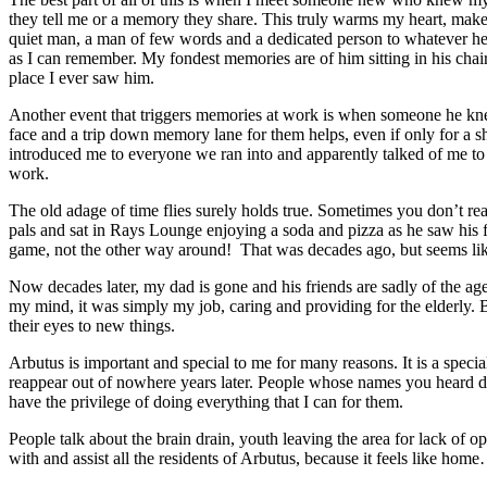
they tell me or a memory they share. This truly warms my heart, make
quiet man, a man of few words and a dedicated person to whatever he 
as I can remember. My fondest memories are of him sitting in his chair 
place I ever saw him.
Another event that triggers memories at work is when someone he knew g
face and a trip down memory lane for them helps, even if only for a sh
introduced me to everyone we ran into and apparently talked of me to p
work.
The old adage of time flies surely holds true. Sometimes you don’t rea
pals and sat in Rays Lounge enjoying a soda and pizza as he saw his fr
game, not the other way around! That was decades ago, but seems l
Now decades later, my dad is gone and his friends are sadly of the age 
my mind, it was simply my job, caring and providing for the elderly. Bu
their eyes to new things.
Arbutus is important and special to me for many reasons. It is a speci
reappear out of nowhere years later. People whose names you heard d
have the privilege of doing everything that I can for them.
People talk about the brain drain, youth leaving the area for lack of o
with and assist all the residents of Arbutus, because it feels like ho