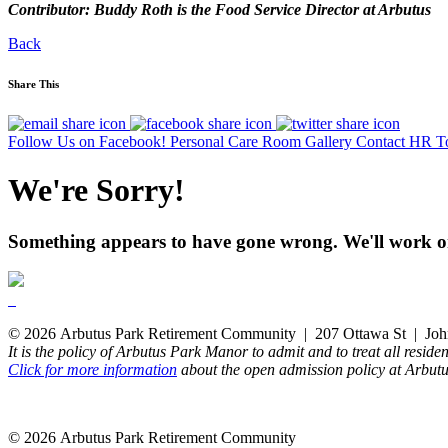
Contributor: Buddy Roth is the Food Service Director at Arbutus
Back
Share This
Follow Us on Facebook!
Personal Care Room Gallery
Contact HR T
We're Sorry!
Something appears to have gone wrong. We'll work on
© 2026 Arbutus Park Retirement Community | 207 Ottawa St | Joh
It is the policy of Arbutus Park Manor to admit and to treat all residen
Click for more information
about the open admission policy at Arbut
© 2026 Arbutus Park Retirement Community