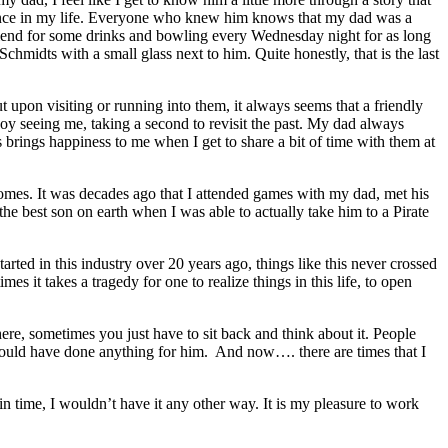
fluence in my life. Everyone who knew him knows that my dad was a
riend for some drinks and bowling every Wednesday night for as long
chmidts with a small glass next to him. Quite honestly, that is the last
 upon visiting or running into them, it always seems that a friendly
njoy seeing me, taking a second to revisit the past. My dad always
s brings happiness to me when I get to share a bit of time with them at
ecomes. It was decades ago that I attended games with my dad, met his
he best son on earth when I was able to actually take him to a Pirate
arted in this industry over 20 years ago, things like this never crossed
 it takes a tragedy for one to realize things in this life, to open
ere, sometimes you just have to sit back and think about it. People
would have done anything for him. And now…. there are times that I
in time, I wouldn’t have it any other way. It is my pleasure to work