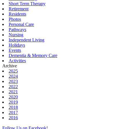
Short Term Therapy
Retirement
Residents
Photos
Personal Care
Pathways
Nursing
Independent Living
Holidays
Events
Dementia & Memory Care
Activities
Archive
2025
2024
2023
2022
2021
2020
2019
2018
2017
2016
Follow Us on Facebook!