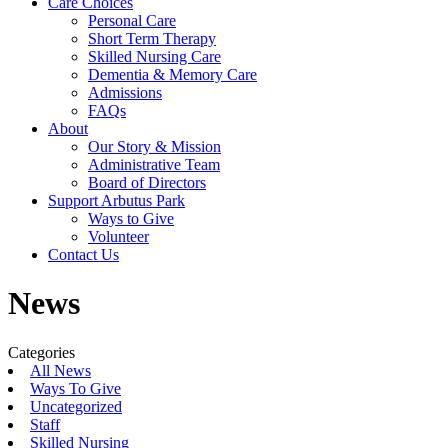
Care Choices
Personal Care
Short Term Therapy
Skilled Nursing Care
Dementia & Memory Care
Admissions
FAQs
About
Our Story & Mission
Administrative Team
Board of Directors
Support Arbutus Park
Ways to Give
Volunteer
Contact Us
News
Categories
All News
Ways To Give
Uncategorized
Staff
Skilled Nursing