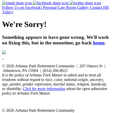
Follow Us on Facebook!
Personal Care Room Gallery
Contact HR
Today!
We're Sorry!
Something appears to have gone wrong. We'll work
on fixing this, but in the meantime, go back
home
.
© 2026 Arbutus Park Retirement Community | 207 Ottawa St |
Johnstown, PA 15904 | (814) 266-8621
It is the policy of Arbutus Park Manor to admit and to treat all
residents without regard to race, color, national origin, ancestry,
age, gender, gender expression, marital status, religion, handicap,
or disability.
Click for more information
about the open admission
policy at Arbutus Park Manor.
© 2026 Arbutus Park Retirement Community