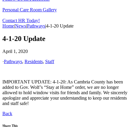
Personal Care Room Gallery
Contact HR Today!
Home
|
News
|
Pathways
|
4-1-20 Update
4-1-20 Update
April 1, 2020
·
Pathways
,
Residents
,
Staff
IMPORTANT UPDATE: 4-1-20: As Cambria County has been
added to Gov. Wolf’s “Stay at Home” order, we are no longer
allowed to hold window visits for friends and family. We sincerely
apologize and appreciate your understanding to keep our residents
and staff safe!
Back
Share This