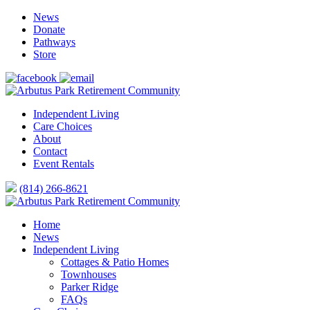
News
Donate
Pathways
Store
Independent Living
Care Choices
About
Contact
Event Rentals
(814) 266-8621
Home
News
Independent Living
Cottages & Patio Homes
Townhouses
Parker Ridge
FAQs