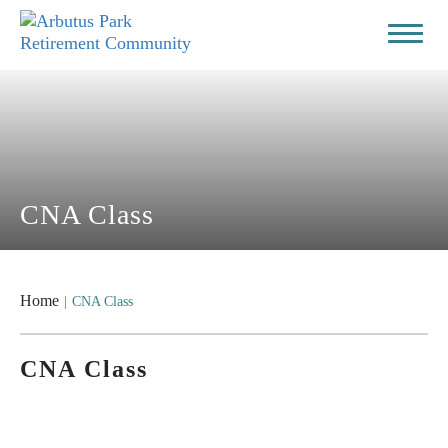
CNA Class
Home
|
CNA Class
CNA Class