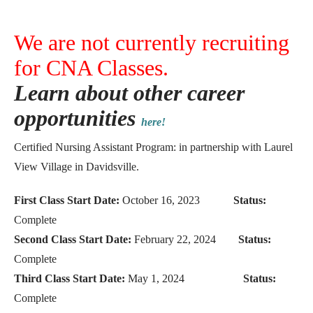
We are not currently recruiting
for CNA Classes.
Learn about other career
opportunities
here!
Certified Nursing Assistant Program: in partnership with Laurel
View Village in Davidsville.
First Class Start Date:
October 16, 2023
Status:
Complete
Second Class Start Date:
February 22, 2024
Status:
Complete
Third Class Start Date:
May 1, 2024
Status:
Complete