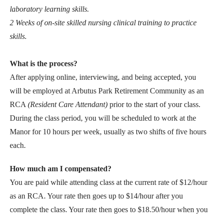
laboratory learning skills.
2 Weeks of on-site skilled nursing clinical training to practice
skills.
What is the process?
After applying online, interviewing, and being accepted, you
will be employed at Arbutus Park Retirement Community as an
RCA
(Resident Care Attendant)
prior to the start of your class.
During the class period, you will be scheduled to work at the
Manor for 10 hours per week, usually as two shifts of five hours
each.
How much am I compensated?
You are paid while attending class at the current rate of $12/hour
as an RCA. Your rate then goes up to $14/hour after you
complete the class. Your rate then goes to $18.50/hour when you