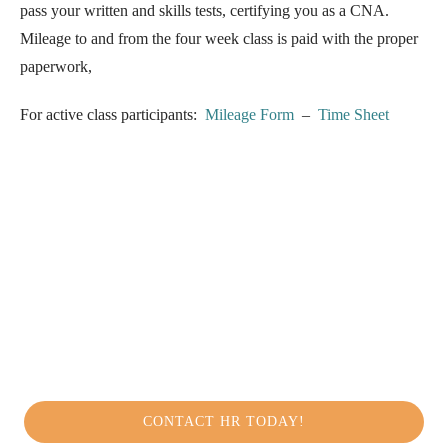
pass your written and skills tests, certifying you as a CNA.
Mileage to and from the four week class is paid with the proper
paperwork,
For active class participants:
Mileage Form
–
Time Sheet
CONTACT HR TODAY!