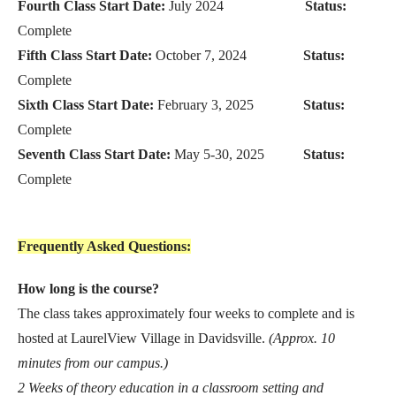
Fourth Class Start Date:
July 2024
Status:
Complete
Fifth Class Start Date:
October 7, 2024
Status:
Complete
Sixth Class Start Date:
February 3, 2025
Status:
Complete
Seventh Class Start Date:
May 5-30, 2025
Status:
Complete
Frequently Asked Questions:
How long is the course?
The class takes approximately four weeks to complete and is
hosted at LaurelView Village in Davidsville.
(Approx. 10
minutes from our campus.)
2 Weeks of theory education in a classroom setting and