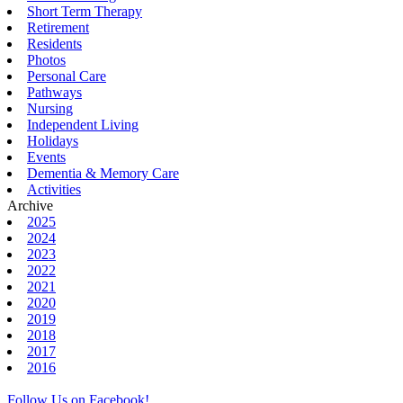
Short Term Therapy
Retirement
Residents
Photos
Personal Care
Pathways
Nursing
Independent Living
Holidays
Events
Dementia & Memory Care
Activities
Archive
2025
2024
2023
2022
2021
2020
2019
2018
2017
2016
Follow Us on Facebook!