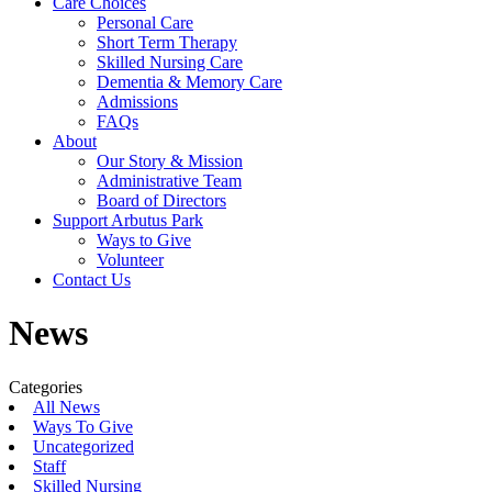
Care Choices
Personal Care
Short Term Therapy
Skilled Nursing Care
Dementia & Memory Care
Admissions
FAQs
About
Our Story & Mission
Administrative Team
Board of Directors
Support Arbutus Park
Ways to Give
Volunteer
Contact Us
News
Categories
All News
Ways To Give
Uncategorized
Staff
Skilled Nursing