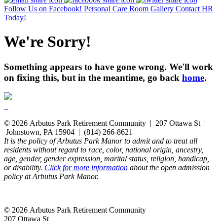
Follow Us on Facebook!
Personal Care Room Gallery
Contact HR
Today!
We're Sorry!
Something appears to have gone wrong. We'll work
on fixing this, but in the meantime, go back
home
.
© 2026 Arbutus Park Retirement Community | 207 Ottawa St |
Johnstown, PA 15904 | (814) 266-8621
It is the policy of Arbutus Park Manor to admit and to treat all
residents without regard to race, color, national origin, ancestry,
age, gender, gender expression, marital status, religion, handicap,
or disability.
Click for more information
about the open admission
policy at Arbutus Park Manor.
© 2026 Arbutus Park Retirement Community
207 Ottawa St