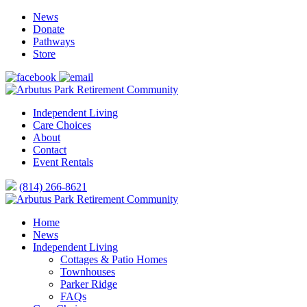
News
Donate
Pathways
Store
Independent Living
Care Choices
About
Contact
Event Rentals
(814) 266-8621
Home
News
Independent Living
Cottages & Patio Homes
Townhouses
Parker Ridge
FAQs