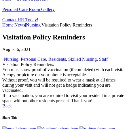
Personal Care Room Gallery
Contact HR Today!
Home
|
News
|
Nursing
|
Visitation Policy Reminders
Visitation Policy Reminders
August 6, 2021
·
Nursing
,
Personal Care
,
Residents
,
Skilled Nursing
,
Staff
Visitation Policy Reminders:
You must show proof of vaccination (if completed) with each visit.
A copy or picture on your phone is acceptable.
Without proof, you will be required to wear a mask at all times
during your visit and will not get a badge indicating you are
vaccinated.
If no vaccination, you are required to visit your resident in a private
space without other residents present. Thank you!
Back
Share This